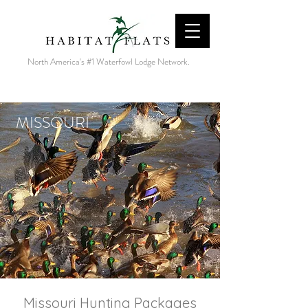
North America's #1 Waterfowl Lodge Network.
MISSOURI
Missouri Hunting Packages