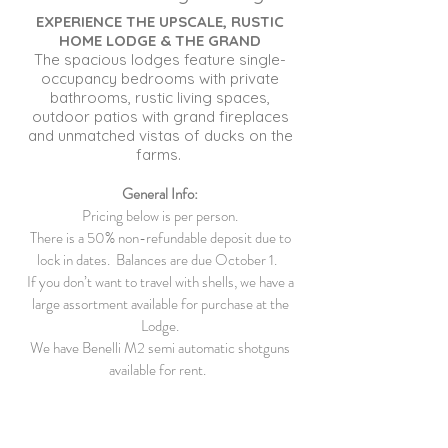
EXPERIENCE THE UPSCALE, RUSTIC
HOME LODGE & THE GRAND
The spacious lodges feature single-
occupancy bedrooms with private
bathrooms, rustic living spaces,
outdoor patios with grand fireplaces
and unmatched vistas of ducks on the
farms.
General Info:
Pricing below is per person.
There is a 50% non-refundable deposit due to
lock in dates. Balances are due October 1.
If you don’t want to travel with shells, we have a
large assortment available for purchase at the
Lodge.
We have Benelli M2 semi automatic shotguns
available for rent.