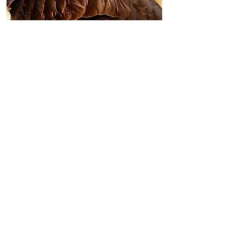
CANADA GOOSE |
SPECKLEBELLY
$3,125 + tax per person
3 Day/3 Night
3 Canada Goose & Specklebelly
Goose HuntS
2 Upland Hunts