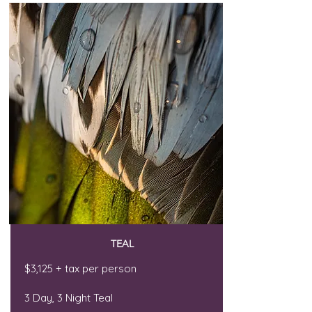
TEAL
$3,125 + tax per person
3 Day, 3 Night Teal