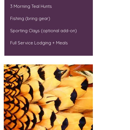
3 Morning Teal Hunts
Fishing (bring gear)
Sporting Clays (optional add-on)
Full Service Lodging + Meals