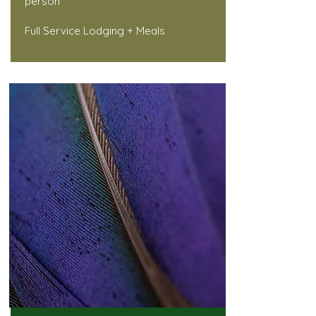
person
Full Service Lodging + Meals