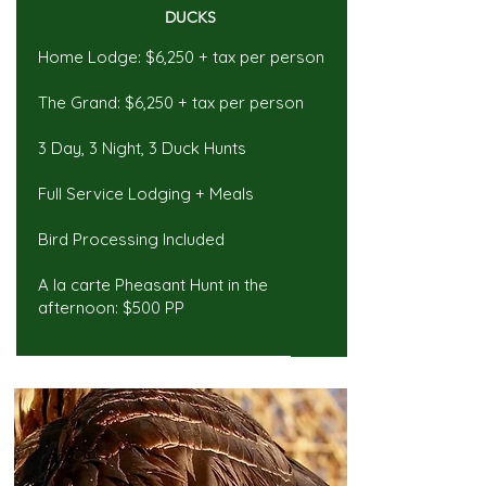
DUCKS
Home Lodge: $6,250 + tax per person
The Grand: $6,250 + tax per person
3 Day, 3 Night, 3 Duck Hunts
Full Service Lodging + Meals
Bird Processing Included
A la carte Pheasant Hunt in the
afternoon: $500 PP