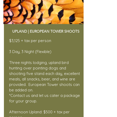
UPLAND | EUROPEAN TOWER SHOOTS
$3,125 + tax per person
3 Day, 3 Night (Flexible)
Three nights lodging, upland bird
hunting over pointing dogs and
shooting five stand each day, excellent
meals, all snacks, beer, and wine are
provided. European Tower shoots can
be added on.
*Contact us and let us cater a package
for your group.
Afternoon Upland: $500 + tax per