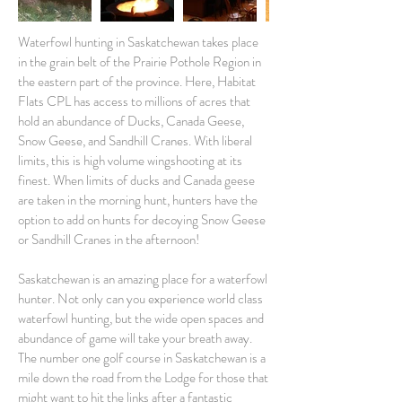
Waterfowl hunting in Saskatchewan takes place
in the grain belt of the Prairie Pothole Region in
the eastern part of the province. Here, Habitat
Flats CPL has access to millions of acres that
hold an abundance of Ducks, Canada Geese,
Snow Geese, and Sandhill Cranes. With liberal
limits, this is high volume wingshooting at its
finest. When limits of ducks and Canada geese
are taken in the morning hunt, hunters have the
option to add on hunts for decoying Snow Geese
or Sandhill Cranes in the afternoon!
Saskatchewan is an amazing place for a waterfowl
hunter. Not only can you experience world class
waterfowl hunting, but the wide open spaces and
abundance of game will take your breath away.
The number one golf course in Saskatchewan is a
mile down the road from the Lodge for those that
might want to hit the links after a fantastic