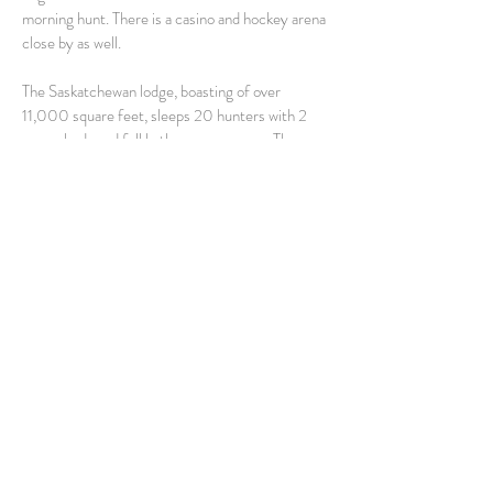
morning hunt. There is a casino and hockey arena
close by as well.
The Saskatchewan lodge, boasting of over
11,000 square feet, sleeps 20 hunters with 2
queen beds and full bathroom per room. The open
Great Room design also includes a lounge area,
dining, bar and kitchen. The Lodge is situated a
mile from the #1 Golf Course in Saskatchewan,
providing additional recreation opportunities for
clients who have reached their daily bird limits.
Hunt Package Includes: AM Hunt for Canada
Geese & Ducks
Optional Add-On: Snow Geese and Cranes in
the PM (Additional $300 PP)
Go To Pricing