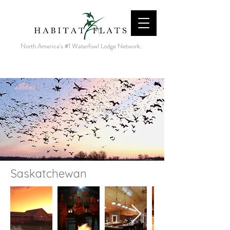
North America's #1 Waterfowl Lodge Network.
Saskatchewan